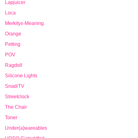
Lapjuicer
Loca
Merkitys-Meaning
Orange
Petting
POV
Ragdoll
Silicone Lights
SnadiTV
Streetclock
The Chair
Toner
Under(a)wareables