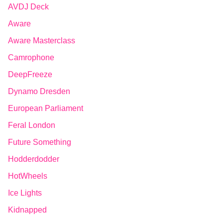
AVDJ Deck
Aware
Aware Masterclass
Camrophone
DeepFreeze
Dynamo Dresden
European Parliament
Feral London
Future Something
Hodderdodder
HotWheels
Ice Lights
Kidnapped