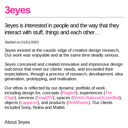
3eyes
3eyes is interested in people and the way that they
interact with stuff, things and each other…
Started on 01/01/2001
3eyes existed at the caustic edge of creative design research.
Our work was enjoyable and at the same time deadly serious.
3eyes conceived and created innovative and impressive design
outcomes that meet our clients' needs, and exceeded their
expectations, through a process of research, development, idea
generation, prototyping, and realisation.
Our ethos is reflected by our dynamic portfolio of work,
including design for, concepts (
Ragdoll
), experiences (
The
Chair
), services (
SnadiTV
), spaces (
Welsh National Eistedfod
),
objects (
Lapjuicer
), and products (
HotWheels
). Our clients
included Sony, Nokia and Mattel.
About 3eyes